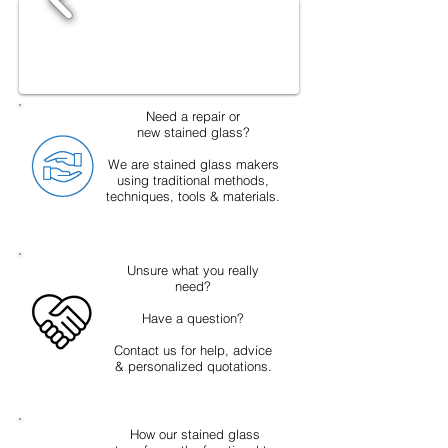
Need a repair or
new stained glass?
We are stained glass makers
using traditional methods,
techniques, tools & materials.
Unsure what you really
need?
Have a question?
Contact us for help, advice
& personalized quotations.
How our stained glass