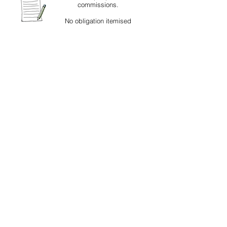
commissions.
No obligation itemised
quotations for all works
.
Read 5* independent client testimonials
about our work and services
Fully insured - Ask for details
© R. G. Croudace Glass