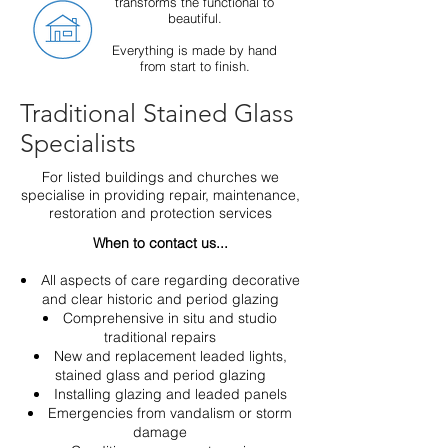
transforms the functional to
beautiful
.
Everything is made by hand
from start to finish.
Traditional Stained Glass
Specialists
For listed buildings and churches we
specialise in providing repair, maintenance,
restoration and protection services
When to contact us...
All aspects of care regarding decorative
and clear historic and period glazing
Comprehensive in situ and studio
traditional repairs
New and replacement leaded lights,
stained glass and period glazing
Installing glazing and leaded panels
Emergencies from vandalism or storm
damage