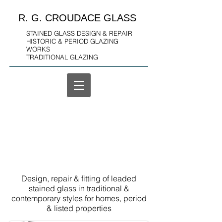
R. G. CROUDACE GLASS
STAINED GLASS DESIGN & REPAIR
HISTORIC & PERIOD GLAZING
WORKS
TRADITIONAL GLAZING
Design, repair & fitting of leaded
stained glass in traditional &
contemporary styles for homes, period
& listed properties