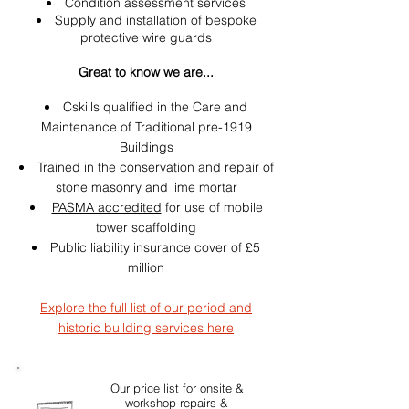
Condition assessment services
Supply and installation of bespoke
protective wire guards
Great to know we are...
Cskills qualified in the Care and
Maintenance of Traditional pre-1919
Buildings
Trained in the conservation and repair of
stone masonry and lime mortar
PASMA accredited
for use of mobile
tower scaffolding
Public liability insurance cover of £5
million
Explore the full list of our period and
historic building services here
Our price list for onsite &
workshop repairs &