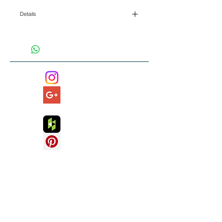
Details
I'm a product detail. I'm a great place to add
more details about your product such as sizing,
material, care instructions and cleaning
instructions.
Read 5* independent client testimonials
about our work and services