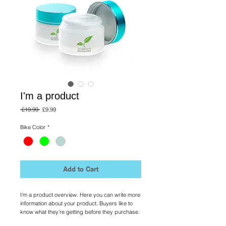
I'm a product
Regular
Sale
 £19.99 
£9.99
Price
Price
Bike Color
*
Add to Cart
I'm a product overview. Here you can write more 
information about your product. Buyers like to 
know what they’re getting before they purchase.