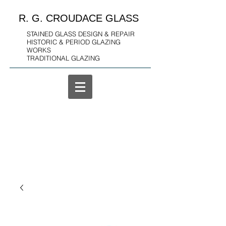
R. G. CROUDACE GLASS
STAINED GLASS DESIGN & REPAIR
HISTORIC & PERIOD GLAZING
WORKS
TRADITIONAL GLAZING