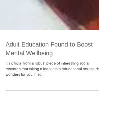
Adult Education Found to Boost
Mental Wellbeing
It's official from a robust piece of interesting social
research that taking a leap into a educational course does
wonders for you in so...