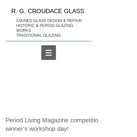
R. G. CROUDACE GLASS
STAINED GLASS DESIGN & REPAIR
HISTORIC & PERIOD GLAZING
WORKS
TRADITIONAL GLAZING
Period Living Magazine competition
winner's workshop day!