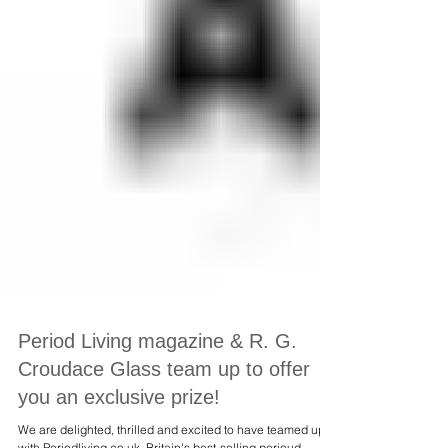
Period Living magazine & R. G.