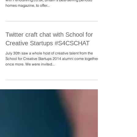
Croudace Glass team up to offer
you an exclusive prize!
We are delighted, thrilled and excited to have teamed up
with Periodliving.co.uk, Britain's best-selling perioud
homes magazine, to offer...
Twitter craft chat with School for
Creative Startups #S4CSCHAT
July 30th saw a whole host of creative talent from the
School for Creative Startups 2014 alumni come together
once more. We were invited...