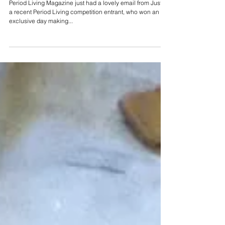
Period Living Magazine just had a lovely email from Justin,
a recent Period Living competition entrant, who won an
exclusive day making...