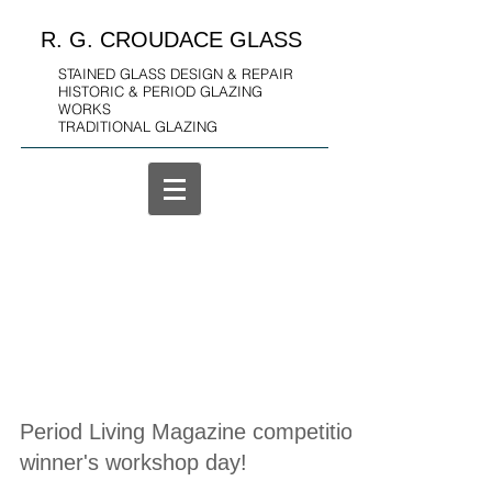
R. G. CROUDACE GLASS
STAINED GLASS DESIGN & REPAIR
HISTORIC & PERIOD GLAZING
WORKS
TRADITIONAL GLAZING
Period Living Magazine competition
winner's workshop day!