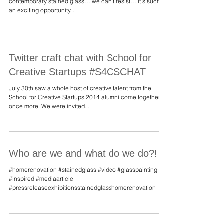
stained glass?!
An intrigued client asked us to describe what we mean by
contemporary stained glass… we can’t resist… it’s such
an exciting opportunity...
Twitter craft chat with School for
Creative Startups #S4CSCHAT
July 30th saw a whole host of creative talent from the
School for Creative Startups 2014 alumni come together
once more. We were invited...
Who are we and what do we do?!
#homerenovation #stainedglass #video #glasspainting
#inspired #mediaarticle