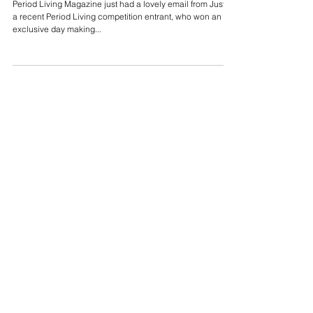
Period Living Magazine just had a lovely email from Justin,
a recent Period Living competition entrant, who won an
exclusive day making...