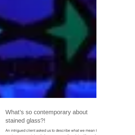
What’s so contemporary about