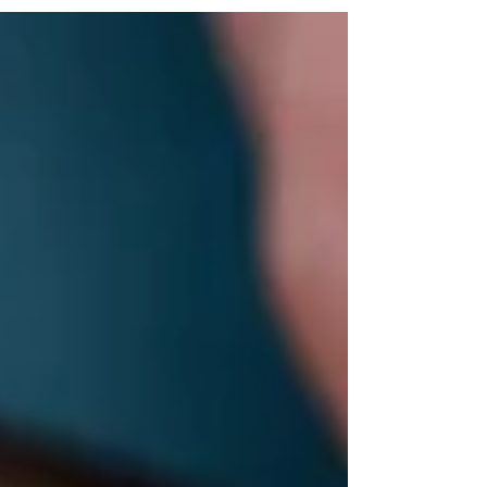
#pressreleaseexhibitionsstainedglasshomerenovation