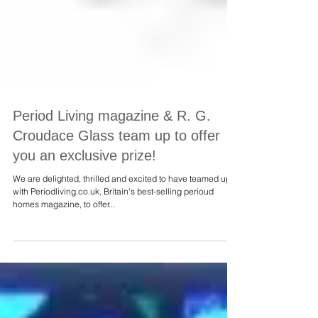
Period Living magazine & R. G.
Croudace Glass team up to offer
you an exclusive prize!
We are delighted, thrilled and excited to have teamed up
with Periodliving.co.uk, Britain's best-selling perioud
homes magazine, to offer...