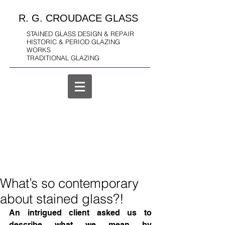
R. G. CROUDACE GLASS
STAINED GLASS DESIGN & REPAIR
HISTORIC & PERIOD GLAZING
WORKS
TRADITIONAL GLAZING
What’s so contemporary
about stained glass?!
An intrigued client asked us to 
describe what we mean by 