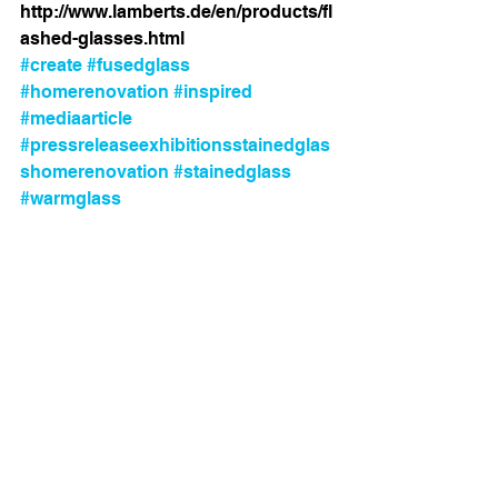
http://www.lamberts.de/en/products/fl
ashed-glasses.html
#create
#fusedglass
#homerenovation
#inspired
#mediaarticle
#pressreleaseexhibitionsstainedglas
shomerenovation
#stainedglass
#warmglass
Comments
Write a comment...