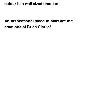
colour to a wall sized creation.
An inspirational place to start are the 
creations of Brian Clarke! 