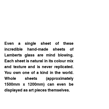
Even a single sheet of these 
incredible hand-made sheets of 
Lamberts glass are mind blowing. 
Each sheet is natural in its colour mix 
and texture and is never replicated. 
You own one of a kind in the world. 
Whole sheets (approximately 
1500mm x 1200mm) can even be 
displayed as art pieces themselves. 