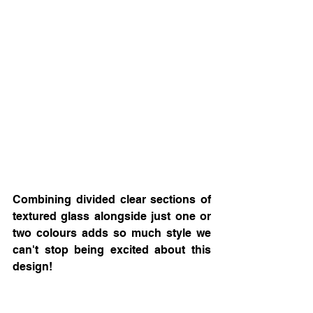
Combining divided clear sections of 
textured glass alongside just one or 
two colours adds so much style we 
can't stop being excited about this 
design! 