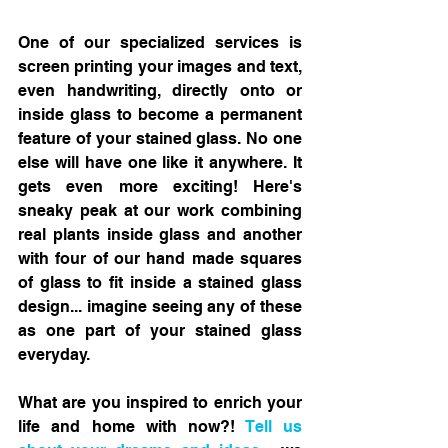
One of our specialized services is 
screen printing your images and text, 
even handwriting, directly onto or 
inside glass to become a permanent 
feature of your stained glass. No one 
else will have one like it anywhere. It 
gets even more exciting! Here's 
sneaky peak at our work combining 
real plants inside glass and another 
with four of our hand made squares 
of glass to fit inside a stained glass 
design... imagine seeing any of these 
as one part of your stained glass 
everyday. 
What are you inspired to enrich your 
life and home with now?! 
Tell us 