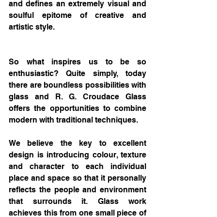
and defines an extremely visual and 
soulful epitome of creative and 
artistic style.
So what inspires us to be so 
enthusiastic? Quite simply, today 
there are boundless possibilities with 
glass and R. G. Croudace Glass 
offers the opportunities to combine 
modern with traditional techniques. 
We believe the key to excellent 
design is introducing colour, texture 
and character to each individual 
place and space so that it personally 
reflects the people and environment 
that surrounds it. Glass work 
achieves this from one small piece of 