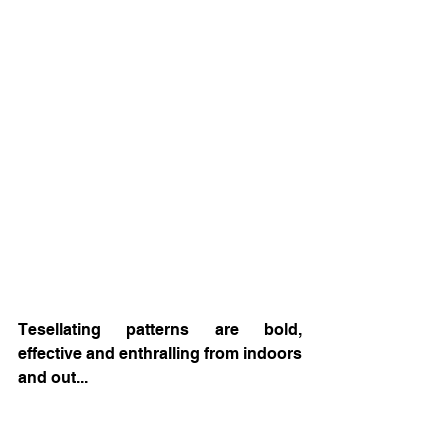
Tesellating patterns are bold, 
effective and enthralling from indoors 
and out... 