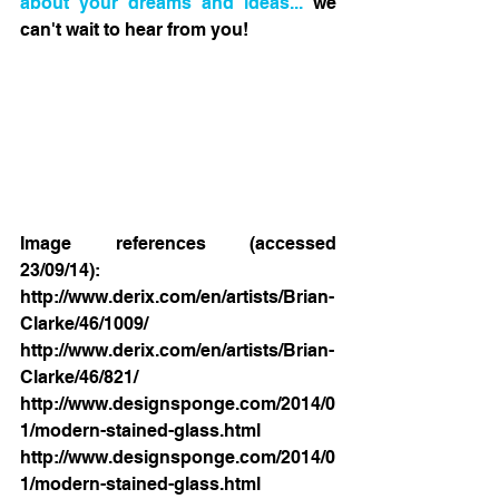
about your dreams and ideas...
 we 
can't wait to hear from you! 
Image references (accessed 
23/09/14): 
http://www.derix.com/en/artists/Brian-
Clarke/46/1009/ 
http://www.derix.com/en/artists/Brian-
Clarke/46/821/ 
http://www.designsponge.com/2014/0
1/modern-stained-glass.html 
http://www.designsponge.com/2014/0
1/modern-stained-glass.html 