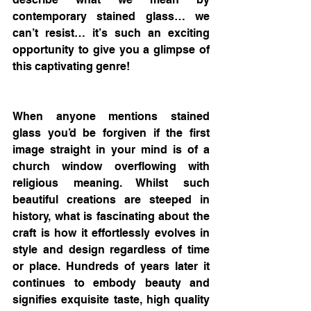
contemporary stained glass… we 
can’t resist… it’s such an exciting 
opportunity to give you a glimpse of 
this captivating genre!
When anyone mentions stained 
glass you’d be forgiven if the first 
image straight in your mind is of a 
church window overflowing with 
religious meaning. Whilst such 
beautiful creations are steeped in 
history, what is fascinating about the 
craft is how it effortlessly evolves in 
style and design regardless of time 
or place. Hundreds of years later it 
continues to embody beauty and 
signifies exquisite taste, high quality 