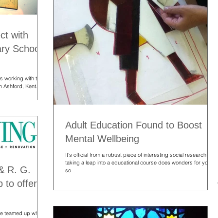
ct with
ary School,
s working with the
n Ashford, Kent.
Adult Education Found to Boost
Mental Wellbeing
It's official from a robust piece of interesting social research that
taking a leap into a educational course does wonders for you in
& R. G.
so...
 to offer
ave teamed up with