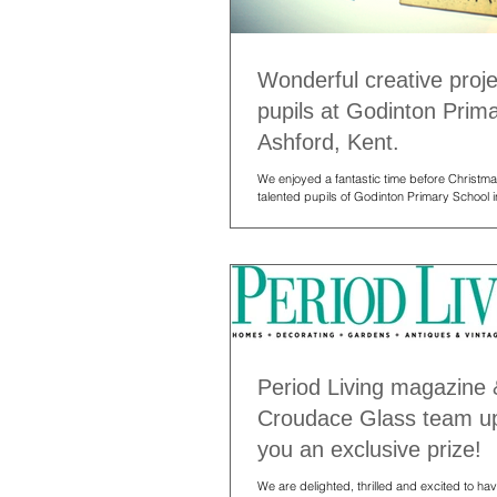
Wonderful creative proje
pupils at Godinton Prim
Ashford, Kent.
We enjoyed a fantastic time before Christma
talented pupils of Godinton Primary School i
Having visited...
Period Living magazine 
Croudace Glass team up
you an exclusive prize!
We are delighted, thrilled and excited to h