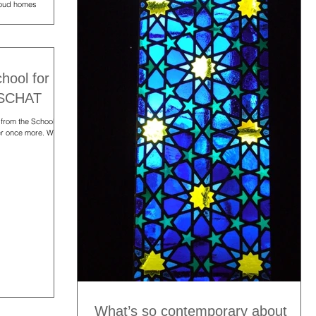
rioud homes
chool for
CSCHAT
 from the School for
er once more. We
What’s so contemporary about