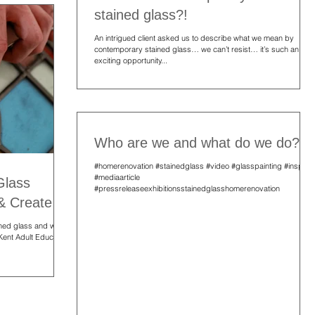
stained glass?!
An intrigued client asked us to describe what we mean by
contemporary stained glass… we can’t resist… it’s such an
exciting opportunity...
Who are we and what do we do?!
#homerenovation #stainedglass #video #glasspainting #inspire
#mediaarticle
Glass
#pressreleaseexhibitionsstainedglasshomerenovation
 & Create
ained glass and warm
 Kent Adult Education