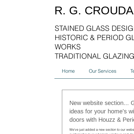
R. G. CROUD
STAINED GLASS DESIG
HISTORIC & PERIOD G
WORKS
TRADITIONAL GLAZIN
Home
Our Services
T
New website section... 
ideas for your home's 
doors with Houzz & Peri
We've just added a new section to our websi