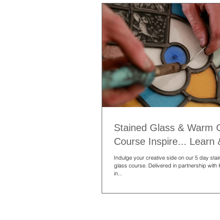
Stained Glass & Warm 
Course Inspire... Learn
Indulge your creative side on our 5 day st
glass course. Delivered in partnership with
in...