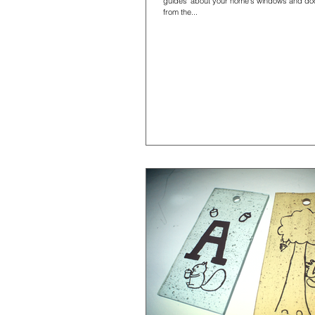
guides' about your home's windows and doo
from the...