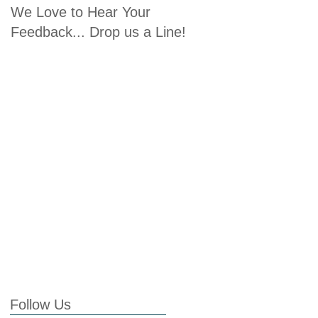
We Love to Hear Your
Feedback... Drop us a Line!
Follow Us