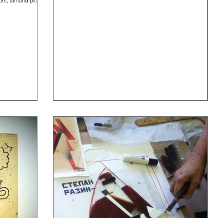
rs, all hand picked