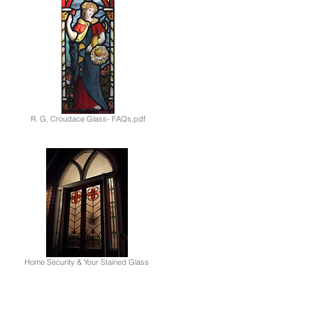
R. G. Croudace Glass- FAQs.pdf
Home Security & Your Stained Glass