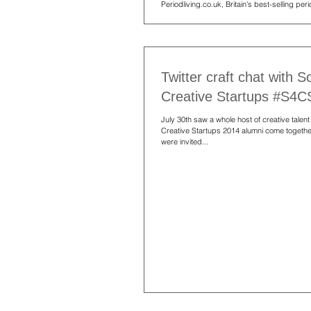
Periodliving.co.uk, Britain's best-selling pe
magazine, to offer...
Twitter craft chat with S
Creative Startups #S4
July 30th saw a whole host of creative talent
Creative Startups 2014 alumni come togeth
were invited...