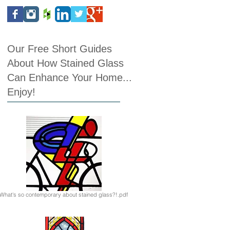
Our Free Short Guides
About How Stained Glass
Can Enhance Your Home...
Enjoy!
What's so contemporary about stained glass?!.pdf