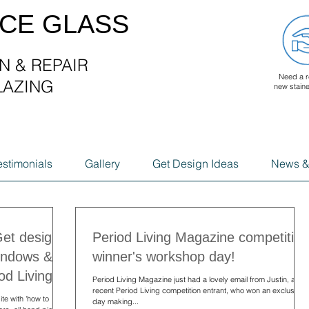
ACE GLASS
N & REPAIR
Need a r
LAZING
new stain
G
estimonials
Gallery
Get Design Ideas
News &
Get design
Period Living Magazine competition
windows &
winner's workshop day!
od Living.
Period Living Magazine just had a lovely email from Justin, a
recent Period Living competition entrant, who won an exclusive
te with 'how to
day making...