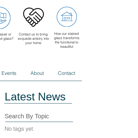
How our stained
epair or
Contact us to bring
glass transforms
ed glass?
exquisite artistry into
the functional to
your home
beautiful
 Events
About
Contact
Latest News
Search By Topic
No tags yet.