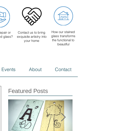
How our stained
epair or
Contact us to bring
glass transforms
ed glass?
exquisite artistry into
the functional to
your home
beautiful
 Events
About
Contact
Featured Posts