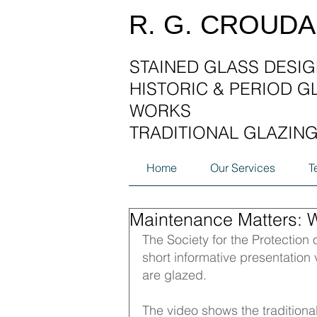
R. G. CROUD
STAINED GLASS DESIG
HISTORIC & PERIOD G
WORKS
TRADITIONAL GLAZIN
Home
Our Services
T
Maintenance Matters: 
The Society for the Protection o
short informative presentatio
are glazed. 
The video shows the traditional