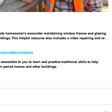
pects homeowner's encounter maintaining window frames and glazing 
dings. This helpful resource also includes a video repairing and re-
ance-matters-windows
ccessible to you to learn and practice traditional skills to help 
n period homes and other buildings. 