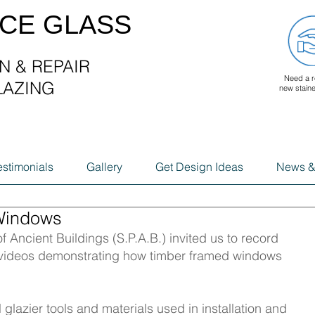
ACE GLASS
N & REPAIR
Need a r
LAZING
new stain
G
estimonials
Gallery
Get Design Ideas
News &
Windows
f Ancient Buildings (S.P.A.B.) invited us to record 
n videos demonstrating how timber framed windows 
 glazier tools and materials used in installation and 