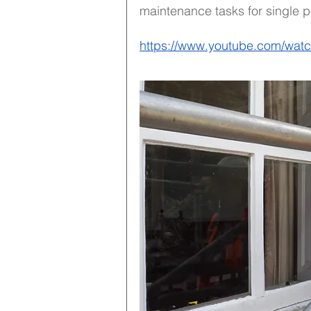
maintenance tasks for single p
https://www.youtube.com/wa