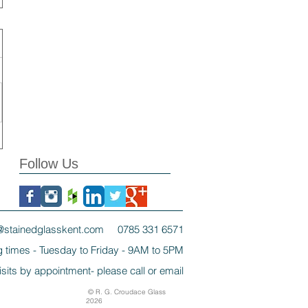
Follow Us
@stainedglasskent.com
0785 331 6571
 times - Tuesday to Friday - 9AM to 5PM
isits by appointment- please call or email
© R. G. Croudace Glass
2026