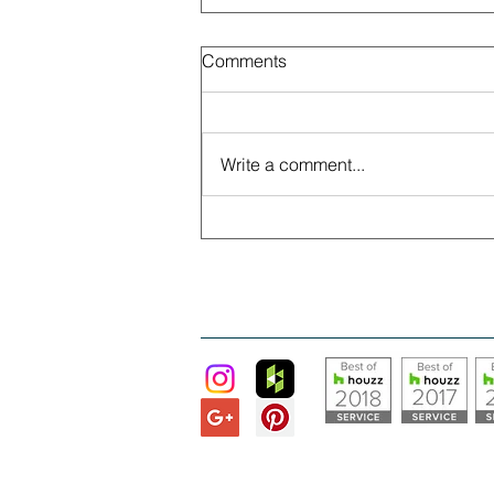
Comments
Write a comment...