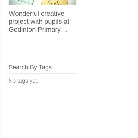
Wonderful creative
Adult Education Fou
project with pupils at
to Boost Mental
Godinton Primary
Wellbeing
School, Ashford, Kent.
Search By Tags
No tags yet.