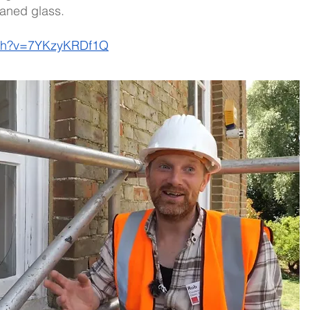
aned glass. 
tch?v=7YKzyKRDf1Q