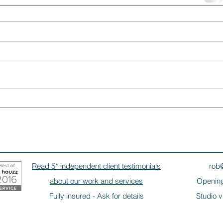
Read 5* independent client testimonials
rob
about our work and services
Opening
Fully insured - Ask for details
Studio v